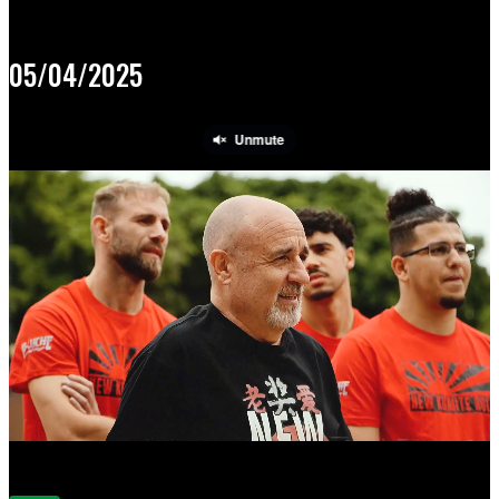
05/04/2025